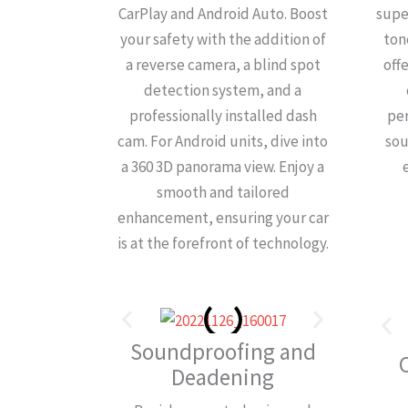
CarPlay and Android Auto. Boost
supe
your safety with the addition of
ton
a reverse camera, a blind spot
off
detection system, and a
professionally installed dash
pe
cam. For Android units, dive into
sou
a 360 3D panorama view. Enjoy a
smooth and tailored
enhancement, ensuring your car
is at the forefront of technology.
Soundproofing and
Deadening