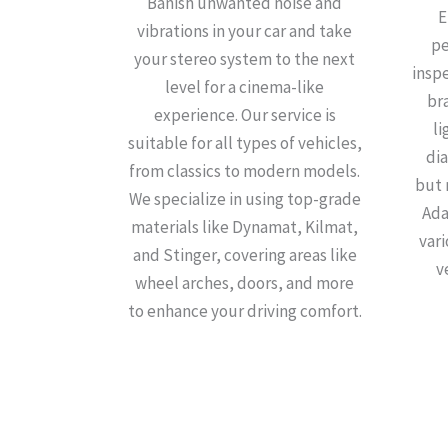
Banish unwanted noise and
E
vibrations in your car and take
pe
your stereo system to the next
insp
level for a cinema-like
bra
experience. Our service is
li
suitable for all types of vehicles,
dia
from classics to modern models.
but 
We specialize in using top-grade
Ada
materials like Dynamat, Kilmat,
var
and Stinger, covering areas like
v
wheel arches, doors, and more
to enhance your driving comfort.