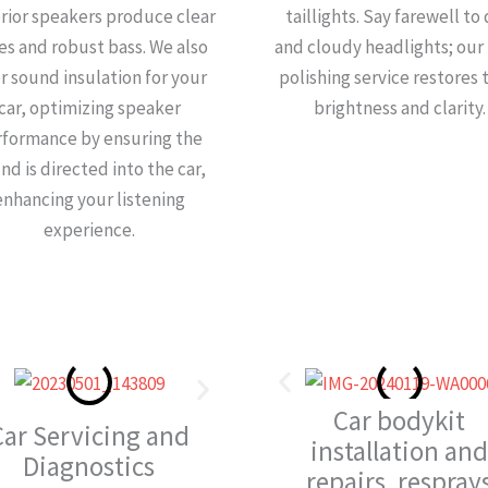
rior speakers produce clear
taillights. Say farewell to
es and robust bass. We also
and cloudy headlights; our 
er sound insulation for your
polishing service restores 
car, optimizing speaker
brightness and clarity.
rformance by ensuring the
nd is directed into the car,
enhancing your listening
experience.
Car bodykit
Car Servicing and
installation and
Diagnostics
repairs, resprays