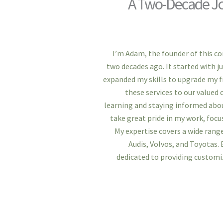
A Two-Decade Jo
I’m Adam, the founder of this c
two decades ago. It started with ju
expanded my skills to upgrade my fri
these services to our value
learning and staying informed abou
take great pride in my work, focus
My expertise covers a wide range
Audis, Volvos, and Toyotas. 
dedicated to providing custom