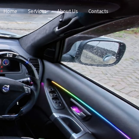
Home
Services
About Us
Contacts