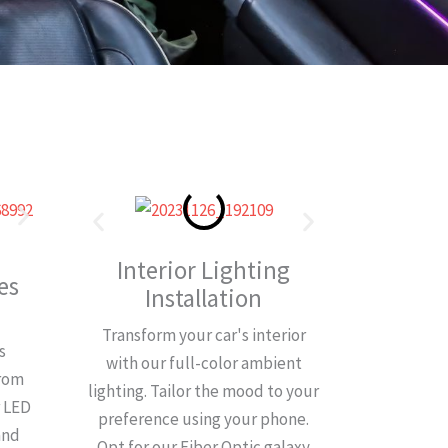
Interior Lighting
es
Installation
Transform your car's interior
s
with our full-color ambient
from
lighting. Tailor the mood to your
r LED
preference using your phone.
and
Opt for our Fiber Optic galaxy