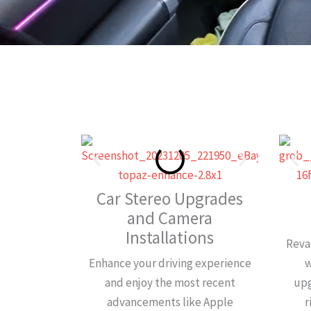
Car Stereo Upgrades
and Camera
Installations
Reva
Enhance your driving experience
w
and enjoy the most recent
upg
advancements like Apple
r