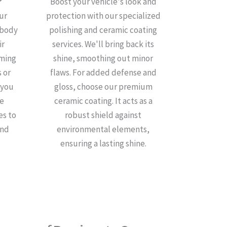
Boost your vehicle's look and
ur
protection with our specialized
 body
polishing and ceramic coating
ir
services. We'll bring back its
iming
shine, smoothing out minor
 or
flaws. For added defense and
 you
gloss, choose our premium
de
ceramic coating. It acts as a
es to
robust shield against
and
environmental elements,
ensuring a lasting shine.