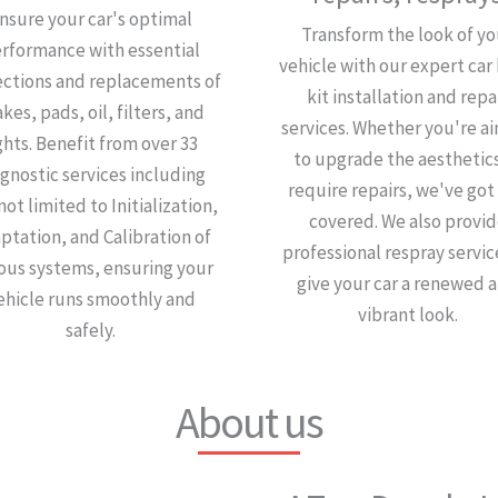
nsure your car's optimal
Transform the look of yo
rformance with essential
vehicle with our expert car
ections and replacements of
kit installation and repa
kes, pads, oil, filters, and
services. Whether you're a
ghts. Benefit from over 33
to upgrade the aesthetics
gnostic services including
require repairs, we've got
not limited to Initialization,
covered. We also provi
ptation, and Calibration of
professional respray servic
ious systems, ensuring your
give your car a renewed 
ehicle runs smoothly and
vibrant look.
safely.
About us