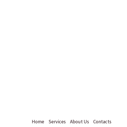
Home
Services
About Us
Contacts