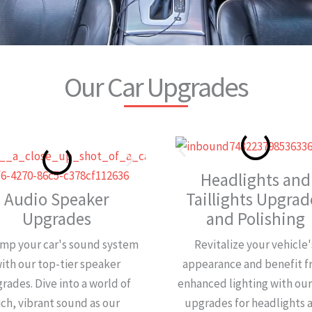
Our Car Upgrades
Headlights and
Audio Speaker
Taillights Upgrad
Upgrades
and Polishing
mp your car's sound system
Revitalize your vehicle'
ith our top-tier speaker
appearance and benefit 
rades. Dive into a world of
enhanced lighting with ou
ich, vibrant sound as our
upgrades for headlights 