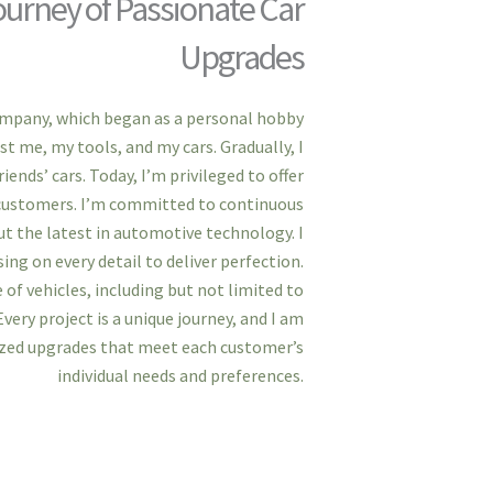
urney of Passionate Car
Upgrades
ompany, which began as a personal hobby
st me, my tools, and my cars. Gradually, I
ends’ cars. Today, I’m privileged to offer
d customers. I’m committed to continuous
t the latest in automotive technology. I
ing on every detail to deliver perfection.
 of vehicles, including but not limited to
Every project is a unique journey, and I am
ized upgrades that meet each customer’s
individual needs and preferences.