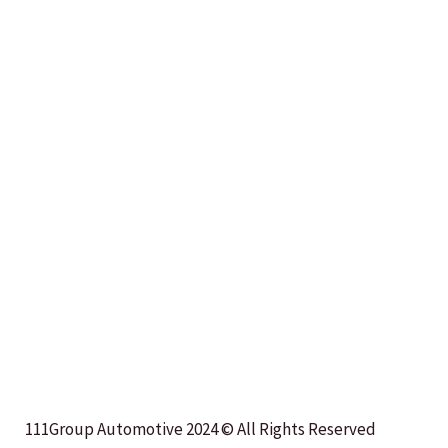
111Group Automotive 2024 © All Rights Reserved