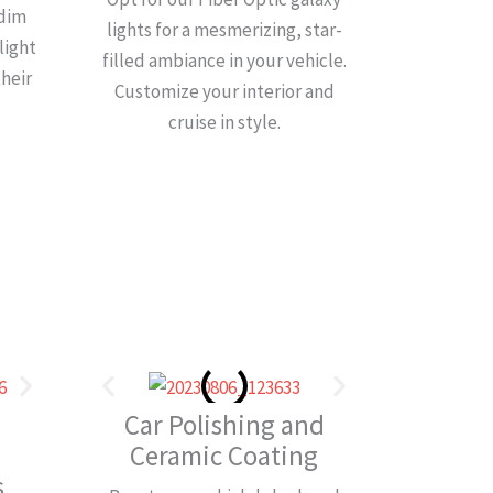
 dim
lights for a mesmerizing, star-
light
filled ambiance in your vehicle.
their
Customize your interior and
cruise in style.
Car Polishing and
Ceramic Coating
​